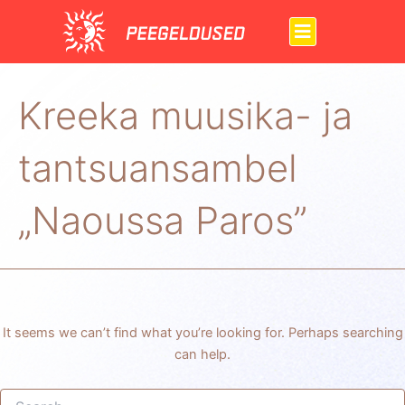
Search
Skip
for:
to
content
Kreeka muusika- ja
tantsuansambel
„Naoussa Paros”
It seems we can’t find what you’re looking for. Perhaps searching
can help.