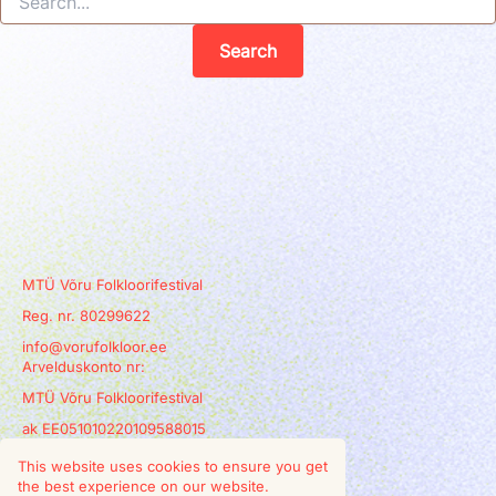
MTÜ Võru Folkloorifestival
Reg. nr. 80299622
info@vorufolkloor.ee
Arvelduskonto nr:
MTÜ Võru Folkloorifestival
ak EE051010220109588015
This website uses cookies to ensure you get
the best experience on our website.